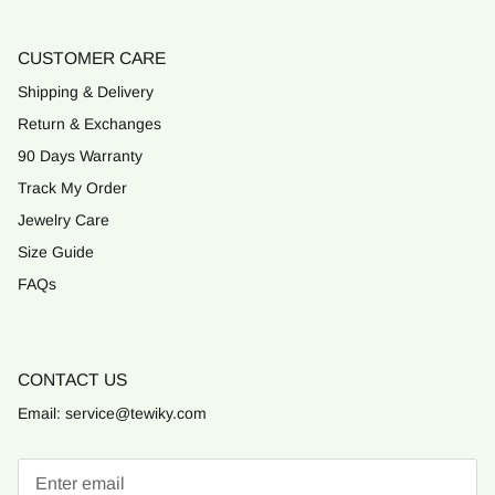
CUSTOMER CARE
Shipping & Delivery
Return & Exchanges
90 Days Warranty
Track My Order
Jewelry Care
Size Guide
FAQs
CONTACT US
Email: service@tewiky.com