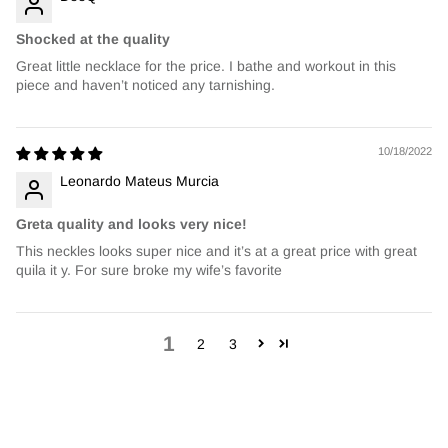
Shocked at the quality
Great little necklace for the price. I bathe and workout in this
piece and haven’t noticed any tarnishing.
10/18/2022
Leonardo Mateus Murcia
Greta quality and looks very nice!
This neckles looks super nice and it’s at a great price with great
quila it y. For sure broke my wife’s favorite
1
2
3