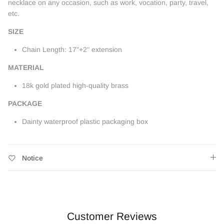
necklace on any occasion, such as work, vocation, party, travel,
etc.
SIZE
Chain Length: 17"+2" extension
MATERIAL
18k gold plated high-quality brass
PACKAGE
Dainty waterproof plastic packaging box
Notice
Customer Reviews