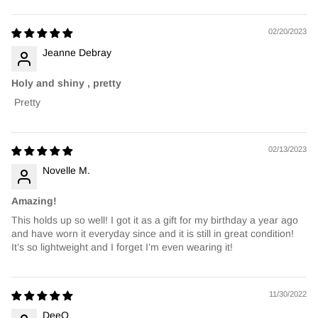
02/20/2023
Jeanne Debray
Holy and shiny , pretty
Pretty
02/13/2023
Novelle M.
Amazing!
This holds up so well! I got it as a gift for my birthday a year ago
and have worn it everyday since and it is still in great condition!
It’s so lightweight and I forget I’m even wearing it!
11/30/2022
DeeQ