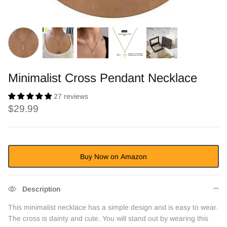
Minimalist Cross Pendant Necklace
27 reviews
$29.99
Buy Now on Amazon
Description
This minimalist necklace has a simple design and is easy to wear.
The cross is dainty and cute. You will stand out by wearing this