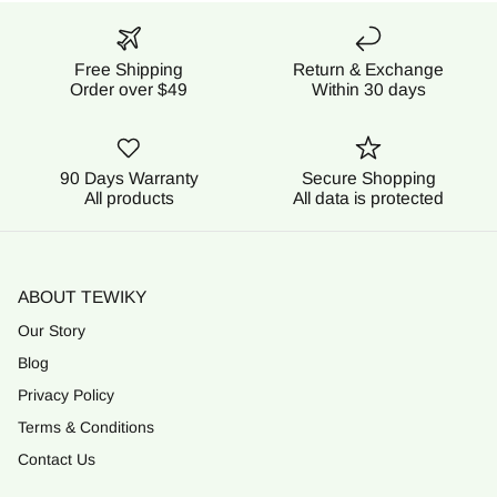
Free Shipping
Return & Exchange
Order over $49
Within 30 days
90 Days Warranty
Secure Shopping
All products
All data is protected
ABOUT TEWIKY
Our Story
Blog
Privacy Policy
Terms & Conditions
Contact Us