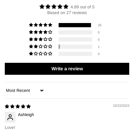
4.89 out of 5
Based on 27 reviews
26
0
0
1
0
Write a review
Sort by
02/22/2023
Ashleigh
Love!