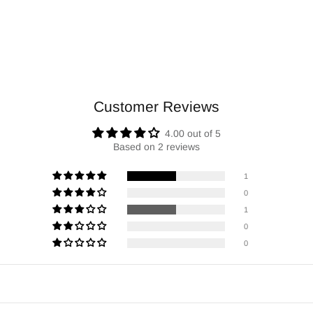
Customer Reviews
4.00 out of 5
Based on 2 reviews
1
0
1
0
0