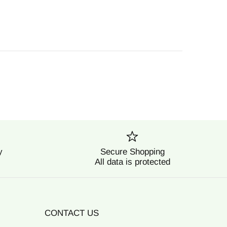
y
Secure Shopping
All data is protected
CONTACT US