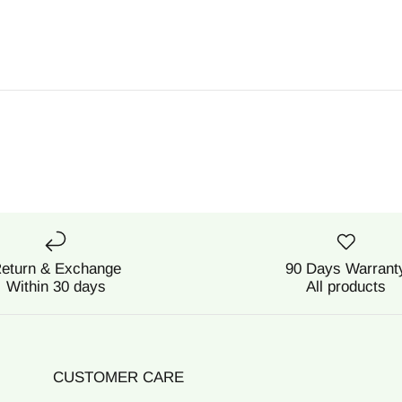
eturn & Exchange
90 Days Warrant
Within 30 days
All products
CUSTOMER CARE