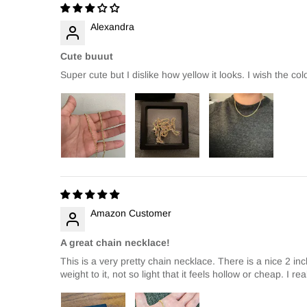
Alexandra
Cute buuut
Super cute but I dislike how yellow it looks. I wish the co
Amazon Customer
A great chain necklace!
This is a very pretty chain necklace. There is a nice 2 inc
weight to it, not so light that it feels hollow or cheap. I r