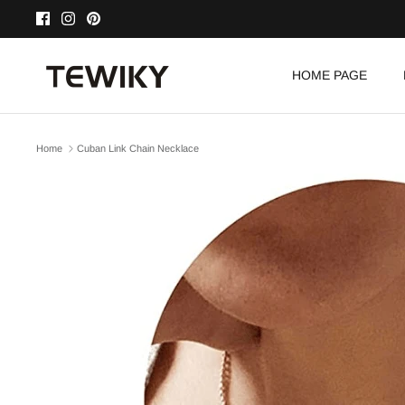
Skip
to
content
HOME PAGE
Home
Cuban Link Chain Necklace