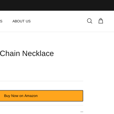
S
ABOUT US
Search
Cart
 Chain Necklace
Buy Now on Amazon