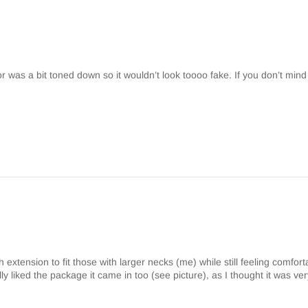
lor was a bit toned down so it wouldn’t look toooo fake. If you don’t mind
h extension to fit those with larger necks (me) while still feeling comfor
eally liked the package it came in too (see picture), as I thought it was ve