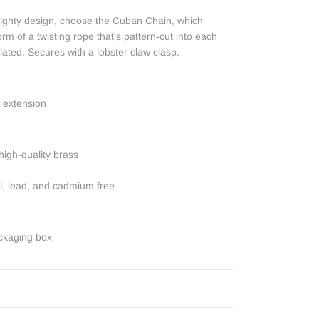
weighty design, choose the Cuban Chain, which
orm of a twisting rope that's pattern-cut into each
lated. Secures with a lobster claw clasp.
 extension
high-quality brass
el, lead, and cadmium free
ckaging box