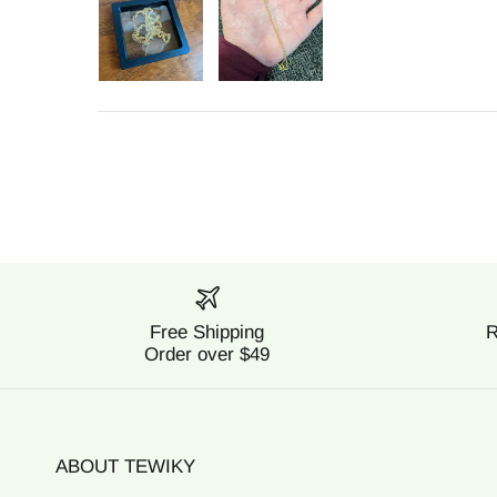
Free Shipping
R
Order over $49
ABOUT TEWIKY