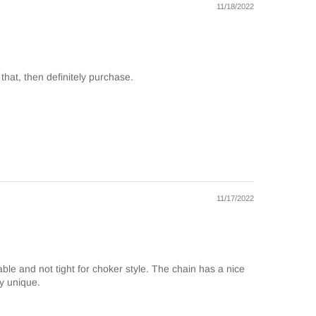
11/18/2022
 that, then definitely purchase.
11/17/2022
table and not tight for choker style. The chain has a nice
ry unique.