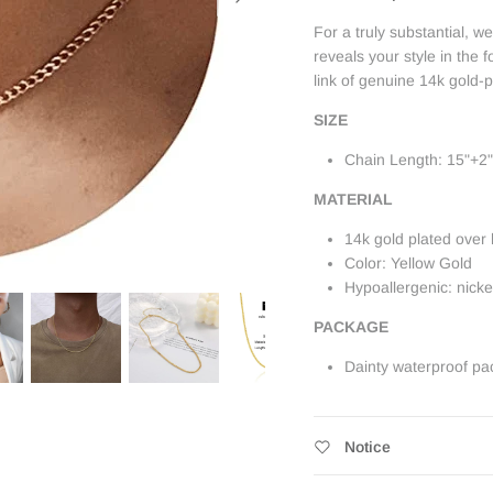
For a truly substantial, 
reveals your style in the f
link of genuine 14k gold-p
SIZE
Chain Length: 15"+2"
MATERIAL
14k gold plated over 
Color: Yellow Gold
Hypoallergenic: nick
PACKAGE
Dainty waterproof pa
Notice