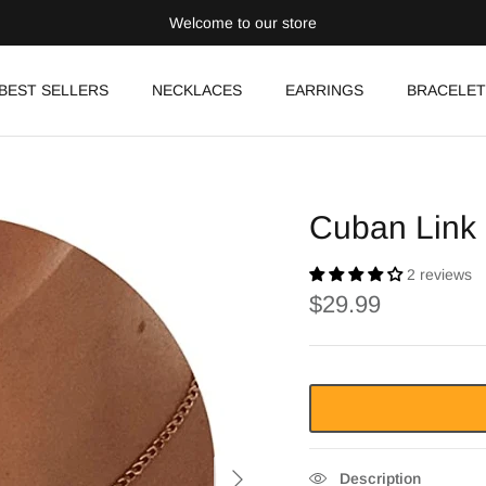
Welcome to our store
BEST SELLERS
NECKLACES
EARRINGS
BRACELET
Cuban Link
2 reviews
$29.99
Description