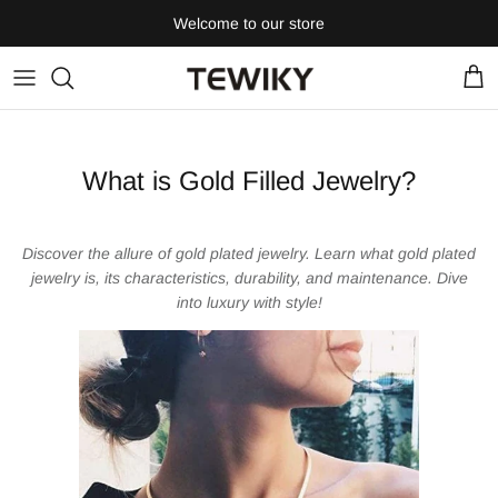
Skip
Welcome to our store
to
content
What is Gold Filled Jewelry?
Discover the allure of gold plated jewelry. Learn what gold plated
jewelry is, its characteristics, durability, and maintenance. Dive
into luxury with style!