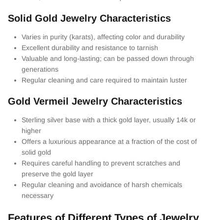
Solid Gold Jewelry Characteristics
Varies in purity (karats), affecting color and durability
Excellent durability and resistance to tarnish
Valuable and long-lasting; can be passed down through
generations
Regular cleaning and care required to maintain luster
Gold Vermeil Jewelry Characteristics
Sterling silver base with a thick gold layer, usually 14k or
higher
Offers a luxurious appearance at a fraction of the cost of
solid gold
Requires careful handling to prevent scratches and
preserve the gold layer
Regular cleaning and avoidance of harsh chemicals
necessary
Features of Different Types of Jewelry