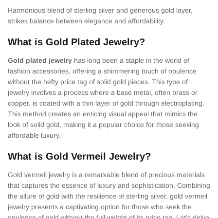
Harmonious blend of sterling silver and generous gold layer,
strikes balance between elegance and affordability.
What is Gold Plated Jewelry?
Gold plated jewelry
has long been a staple in the world of
fashion accessories, offering a shimmering touch of opulence
without the hefty price tag of solid gold pieces. This type of
jewelry involves a process where a base metal, often brass or
copper, is coated with a thin layer of gold through electroplating.
This method creates an enticing visual appeal that mimics the
look of solid gold, making it a popular choice for those seeking
affordable luxury.
What is Gold Vermeil Jewelry?
Gold vermeil jewelry is a remarkable blend of precious materials
that captures the essence of luxury and sophistication. Combining
the allure of gold with the resilience of sterling silver, gold vermeil
jewelry presents a captivating option for those who seek the
opulence of gold without the full weight of its price tag. Let's delve