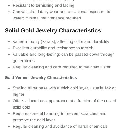
Resistant to tarnishing and fading
Can withstand daily wear and occasional exposure to
water; minimal maintenance required
Solid Gold Jewelry Characteristics
Varies in purity (karats), affecting color and durability
Excellent durability and resistance to tarnish
Valuable and long-lasting; can be passed down through
generations
Regular cleaning and care required to maintain luster
Gold Vermeil Jewelry Characteristics
Sterling silver base with a thick gold layer, usually 14k or
higher
Offers a luxurious appearance at a fraction of the cost of
solid gold
Requires careful handling to prevent scratches and
preserve the gold layer
Regular cleaning and avoidance of harsh chemicals