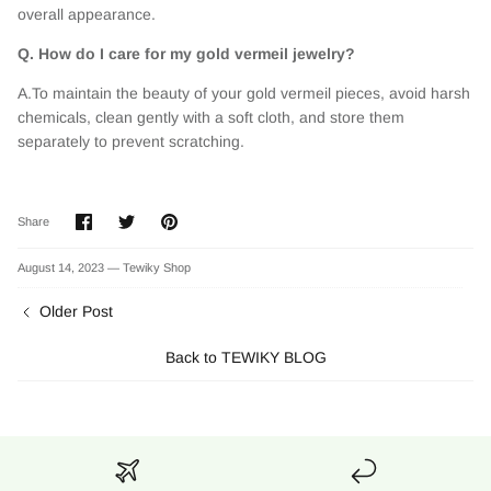
overall appearance.
Q.
How do I care for my gold vermeil jewelry?
A.To maintain the beauty of your gold vermeil pieces, avoid harsh
chemicals, clean gently with a soft cloth, and store them
separately to prevent scratching.
Share
Share
Pin
Share
on
on
it
Facebook
Twitter
August 14, 2023 —
Tewiky Shop
Older Post
Back to TEWIKY BLOG