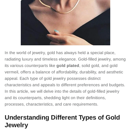
In the world of jewelry, gold has always held a special place,
radiating luxury and timeless elegance. Gold-filled jewelry, among
its various counterparts like
gold plated
, solid gold, and gold
vermeil, offers a balance of affordability, durability, and aesthetic
appeal. Each type of gold jewelry possesses distinct
characteristics and appeals to different preferences and budgets.
In this article, we will delve into the details of gold-filled jewelry
and its counterparts, shedding light on their definitions,
processes, characteristics, and care requirements.
Understanding Different Types of Gold
Jewelry