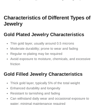
Characteristics of Different Types of
Jewelry
Gold Plated Jewelry Characteristics
Thin gold layer, usually around 0.5 microns
Moderate durability; prone to wear and fading
Regular re-plating may be required
Avoid exposure to moisture, chemicals, and excessive
friction
Gold Filled Jewelry Characteristics
Thick gold layer, typically 5% of the total weight
Enhanced durability and longevity
Resistant to tarnishing and fading
Can withstand daily wear and occasional exposure to
water; minimal maintenance required