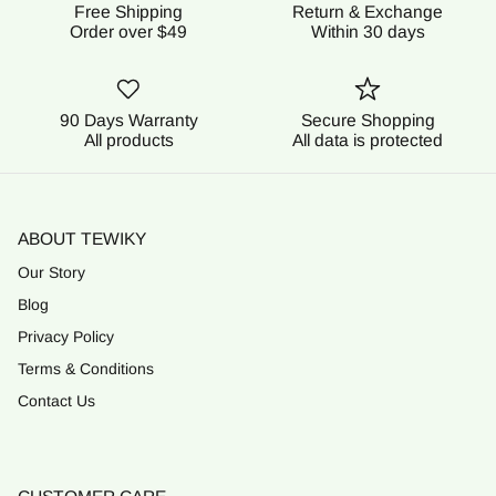
Free Shipping
Return & Exchange
Order over $49
Within 30 days
90 Days Warranty
Secure Shopping
All products
All data is protected
ABOUT TEWIKY
Our Story
Blog
Privacy Policy
Terms & Conditions
Contact Us