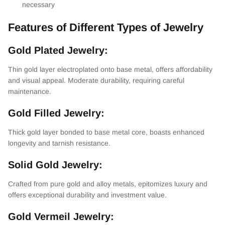
necessary
Features of Different Types of Jewelry
Gold Plated Jewelry:
Thin gold layer electroplated onto base metal, offers affordability
and visual appeal. Moderate durability, requiring careful
maintenance.
Gold Filled Jewelry:
Thick gold layer bonded to base metal core, boasts enhanced
longevity and tarnish resistance.
Solid Gold Jewelry:
Crafted from pure gold and alloy metals, epitomizes luxury and
offers exceptional durability and investment value.
Gold Vermeil Jewelry: