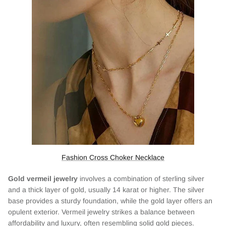
Fashion Cross Choker Necklace
Gold vermeil jewelry
involves a combination of sterling silver
and a thick layer of gold, usually 14 karat or higher. The silver
base provides a sturdy foundation, while the gold layer offers an
opulent exterior. Vermeil jewelry strikes a balance between
affordability and luxury, often resembling solid gold pieces.