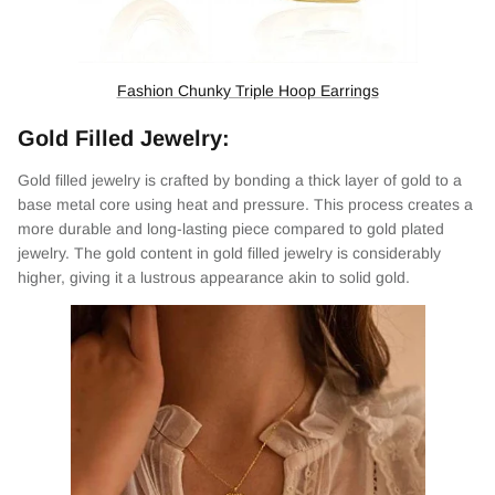
Fashion Chunky Triple Hoop Earrings
Gold Filled Jewelry:
Gold filled jewelry is crafted by bonding a thick layer of gold to a
base metal core using heat and pressure. This process creates a
more durable and long-lasting piece compared to gold plated
jewelry. The gold content in gold filled jewelry is considerably
higher, giving it a lustrous appearance akin to solid gold.