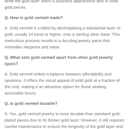
while the gold layer offers a luxurious appearance akin to solid
gold pieces.
Q.
How is gold vermeil made?
A. Gold vermeil is crafted by electroplating a substantial layer of
gold, usually 14 karat or higher, onto a sterling silver base. This
meticulous process results in a dazzling jewelry piece that
embodies elegance and value.
Q.
What sets gold vermeil apart from other gold jewelry
types?
A. Gold vermeil strikes a balance between affordability and
opulence. It offers the visual appeal of solid gold at a fraction of
the cost, making it an attractive option for those seeking
accessible luxury.
Q.
Is gold vermeil durable?
A. Yes, gold vermeil jewelry is more durable than standard gold-
plated pieces due to its thicker gold layer. However, it still requires
careful maintenance to ensure the longevity of the gold layer and