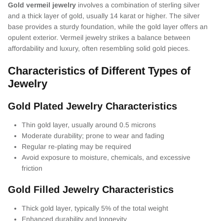
Gold vermeil jewelry
involves a combination of sterling silver
and a thick layer of gold, usually 14 karat or higher. The silver
base provides a sturdy foundation, while the gold layer offers an
opulent exterior. Vermeil jewelry strikes a balance between
affordability and luxury, often resembling solid gold pieces.
Characteristics of Different Types of
Jewelry
Gold Plated Jewelry Characteristics
Thin gold layer, usually around 0.5 microns
Moderate durability; prone to wear and fading
Regular re-plating may be required
Avoid exposure to moisture, chemicals, and excessive
friction
Gold Filled Jewelry Characteristics
Thick gold layer, typically 5% of the total weight
Enhanced durability and longevity