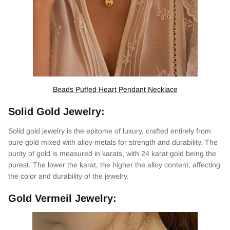
Beads Puffed Heart Pendant Necklace
Solid Gold Jewelry:
Solid gold jewelry is the epitome of luxury, crafted entirely from
pure gold mixed with alloy metals for strength and durability. The
purity of gold is measured in karats, with 24 karat gold being the
purest. The lower the karat, the higher the alloy content, affecting
the color and durability of the jewelry.
Gold Vermeil Jewelry: