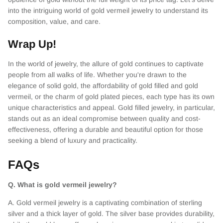
into the intriguing world of gold vermeil jewelry to understand its
composition, value, and care.
Wrap Up!
In the world of jewelry, the allure of gold continues to captivate
people from all walks of life. Whether you're drawn to the
elegance of solid gold, the affordability of gold filled and gold
vermeil, or the charm of gold plated pieces, each type has its own
unique characteristics and appeal. Gold filled jewelry, in particular,
stands out as an ideal compromise between quality and cost-
effectiveness, offering a durable and beautiful option for those
seeking a blend of luxury and practicality.
FAQs
Q.
What is gold vermeil jewelry?
A. Gold vermeil jewelry is a captivating combination of sterling
silver and a thick layer of gold. The silver base provides durability,