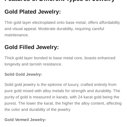
Gold Plated Jewelry:
Thin gold layer electroplated onto base metal, offers affordability
and visual appeal. Moderate durability, requiring careful
maintenance.
Gold Filled Jewelry:
Thick gold layer bonded to base metal core, boasts enhanced
longevity and tarnish resistance.
Solid Gold Jewelry:
Solid gold jewelry is the epitome of luxury, crafted entirely from
pure gold mixed with alloy metals for strength and durability. The
purity of gold is measured in karats, with 24 karat gold being the
purest. The lower the karat, the higher the alloy content, affecting
the color and durability of the jewelry.
Gold Vermeil Jewelry: