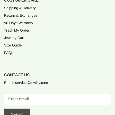
CUSTOMER CARE
Shipping & Delivery
Return & Exchanges
90 Days Warranty
Track My Order
Jewelry Care
Size Guide
FAQs
CONTACT US
Email: service@tewiky.com
Sign up