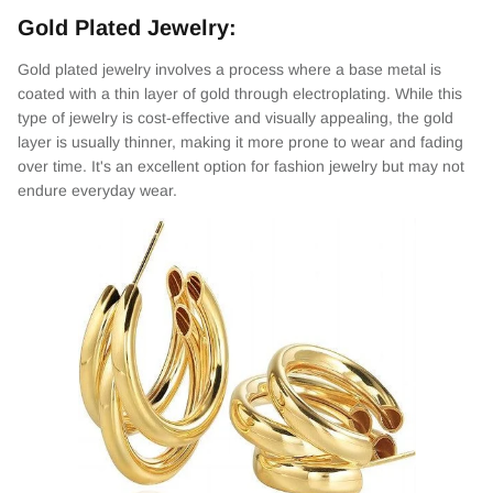
Gold Plated Jewelry:
Gold plated jewelry involves a process where a base metal is
coated with a thin layer of gold through electroplating. While this
type of jewelry is cost-effective and visually appealing, the gold
layer is usually thinner, making it more prone to wear and fading
over time. It's an excellent option for fashion jewelry but may not
endure everyday wear.