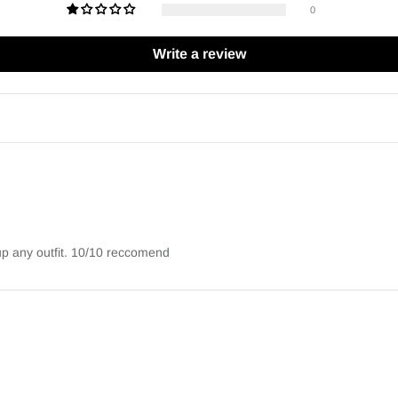
0
Write a review
 up any outfit. 10/10 reccomend