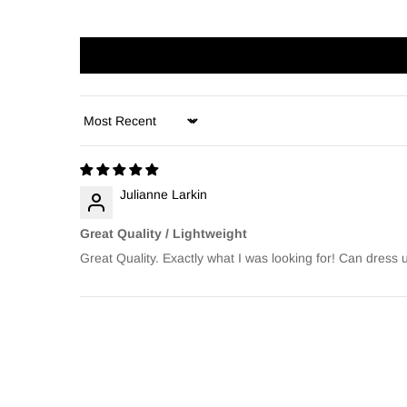
Sort by
Julianne Larkin
Great Quality / Lightweight
Great Quality. Exactly what I was looking for! Can dress