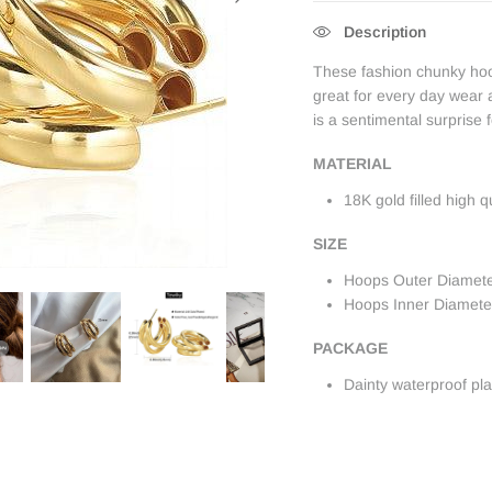
Description
These fashion chunky hoop
great for every day wear a
is a sentimental surprise
MATERIAL
18K gold filled high q
SIZE
Hoops Outer Diamet
Hoops Inner Diamet
PACKAGE
Dainty waterproof pl