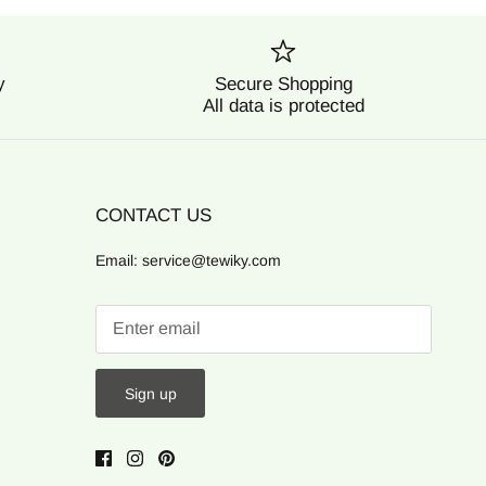
y
Secure Shopping
All data is protected
CONTACT US
Email: service@tewiky.com
Sign up