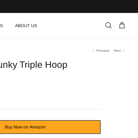
S
ABOUT US
Search
Cart
Previous
Next
nky Triple Hoop
Buy Now on Amazon