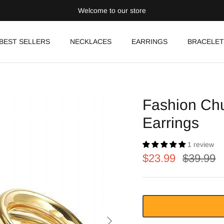
Welcome to our store
BEST SELLERS
NECKLACES
EARRINGS
BRACELET
Fashion Chu
Earrings
1 review
$23.99
$39.99