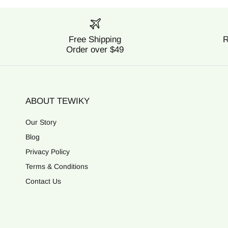
Free Shipping
R
Order over $49
ABOUT TEWIKY
Our Story
Blog
Privacy Policy
Terms & Conditions
Contact Us