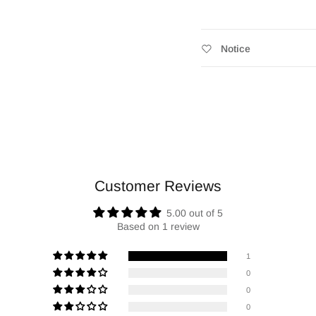
Notice
Customer Reviews
5.00 out of 5
Based on 1 review
1
0
0
0