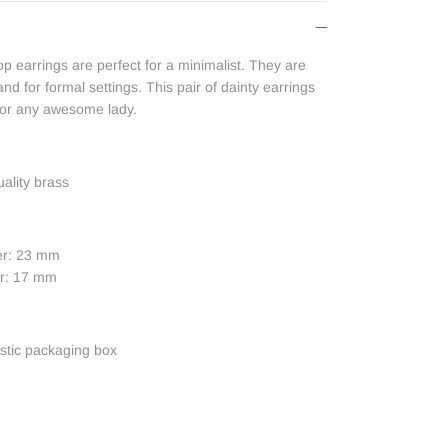
 earrings are perfect for a minimalist. They are
nd for formal settings. This pair of dainty earrings
 for any awesome lady.
uality brass
er: 23 mm
er: 17 mm
astic packaging box