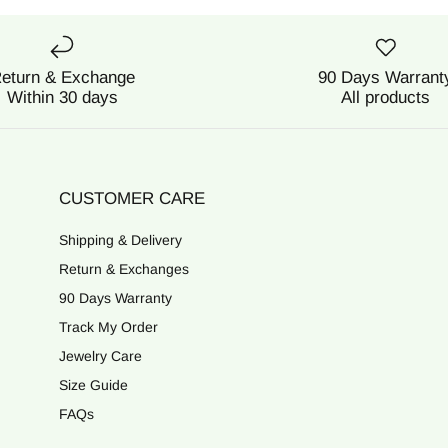
eturn & Exchange
90 Days Warrant
Within 30 days
All products
CUSTOMER CARE
Shipping & Delivery
Return & Exchanges
90 Days Warranty
Track My Order
Jewelry Care
Size Guide
FAQs