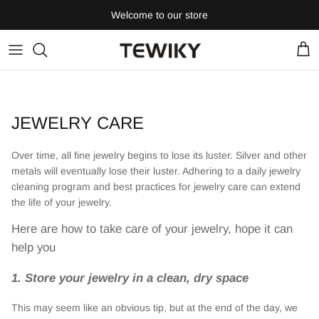
Skip
Welcome to our store
to
content
JEWELRY CARE
Over time, all fine jewelry begins to lose its luster. Silver and other
metals will eventually lose their luster. Adhering to a daily jewelry
cleaning program and best practices for jewelry care can extend
the life of your jewelry.
Here are how to take care of your jewelry, hope it can
help you
1. Store your jewelry in a clean, dry space
This may seem like an obvious tip, but at the end of the day, we