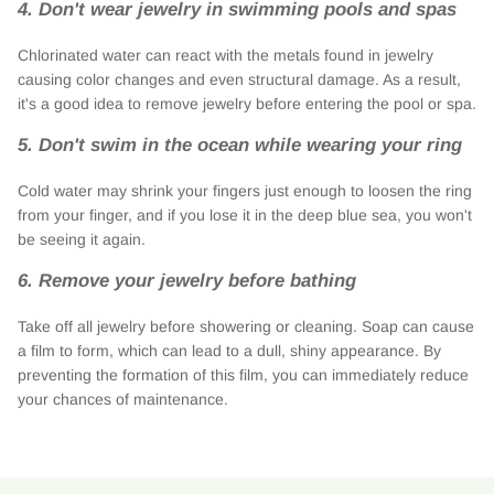
4. Don't wear jewelry in swimming pools and spas
Chlorinated water can react with the metals found in jewelry
causing color changes and even structural damage. As a result,
it's a good idea to remove jewelry before entering the pool or spa.
5. Don't swim in the ocean while wearing your ring
Cold water may shrink your fingers just enough to loosen the ring
from your finger, and if you lose it in the deep blue sea, you won't
be seeing it again.
6. Remove your jewelry before bathing
Take off all jewelry before showering or cleaning. Soap can cause
a film to form, which can lead to a dull, shiny appearance. By
preventing the formation of this film, you can immediately reduce
your chances of maintenance.