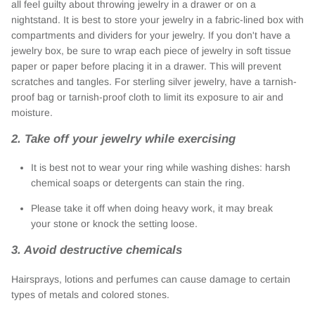
all feel guilty about throwing jewelry in a drawer or on a
nightstand. It is best to store your jewelry in a fabric-lined box with
compartments and dividers for your jewelry. If you don't have a
jewelry box, be sure to wrap each piece of jewelry in soft tissue
paper or paper before placing it in a drawer. This will prevent
scratches and tangles. For sterling silver jewelry, have a tarnish-
proof bag or tarnish-proof cloth to limit its exposure to air and
moisture.
2. Take off your jewelry while exercising
It is best not to wear your ring while washing dishes: harsh
chemical soaps or detergents can stain the ring.
Please take it off when doing heavy work, it may break
your stone or knock the setting loose.
3. Avoid destructive chemicals
Hairsprays, lotions and perfumes can cause damage to certain
types of metals and colored stones.