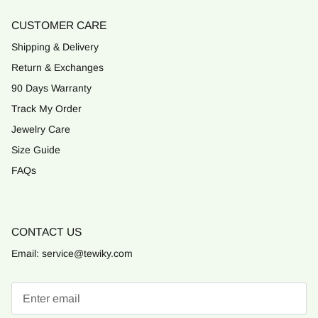
CUSTOMER CARE
Shipping & Delivery
Return & Exchanges
90 Days Warranty
Track My Order
Jewelry Care
Size Guide
FAQs
CONTACT US
Email: service@tewiky.com