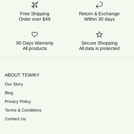
Free Shipping
Return & Exchange
Order over $49
Within 30 days
90 Days Warranty
Secure Shopping
All products
All data is protected
ABOUT TEWIKY
Our Story
Blog
Privacy Policy
Terms & Conditions
Contact Us