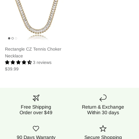
Rectangle CZ Tennis Choker
Necklace
3 reviews
$39.99
Free Shipping
Return & Exchange
Order over $49
Within 30 days
90 Days Warranty
Secure Shopping