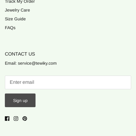
Track My Order
Jewelry Care
Size Guide
FAQs
CONTACT US
Email: service@tewiky.com
Sign up