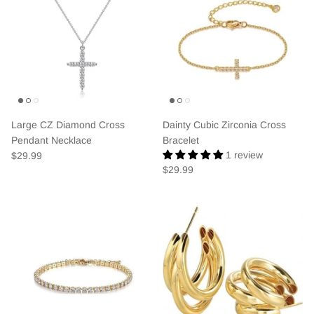
Large CZ Diamond Cross
Dainty Cubic Zirconia Cross
Pendant Necklace
Bracelet
1 review
$29.99
$29.99