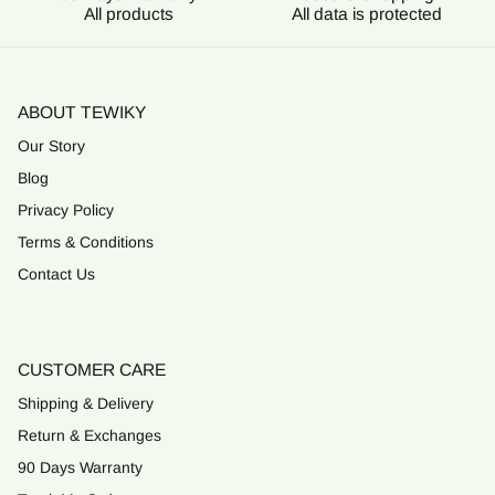
All products
All data is protected
ABOUT TEWIKY
Our Story
Blog
Privacy Policy
Terms & Conditions
Contact Us
CUSTOMER CARE
Shipping & Delivery
Return & Exchanges
90 Days Warranty