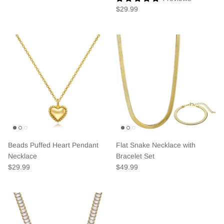
$29.99
Beads Puffed Heart Pendant
Flat Snake Necklace with
Necklace
Bracelet Set
$29.99
$49.99