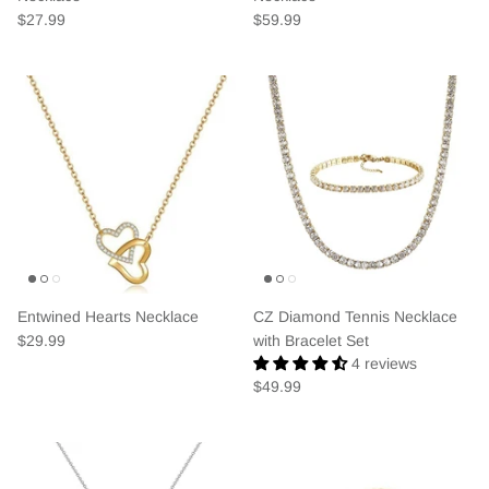
$27.99
$59.99
Entwined Hearts Necklace
CZ Diamond Tennis Necklace
$29.99
with Bracelet Set
4 reviews
$49.99