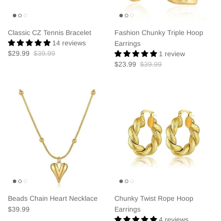
Classic CZ Tennis Bracelet
Fashion Chunky Triple Hoop
14 reviews
Earrings
$29.99
$39.99
1 review
$23.99
$39.99
Beads Chain Heart Necklace
Chunky Twist Rope Hoop
$39.99
Earrings
4 reviews