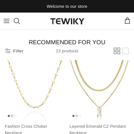
Skip
Welcome to our store
to
content
RECOMMENDED FOR YOU
Filter
13 products
Fashion Cross Choker
Layered Emerald CZ Pendant
Necklace
Necklace