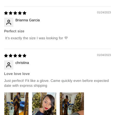
01/24/2023
Brianna Garcia
Perfect size
It’s exactly the size I was looking for 💜
01/04/2023
christina
Love love love
Just perfect! Fit like a glove. Came quickly even before expected
date with express shipping