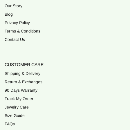
Our Story
Blog
Privacy Policy
Terms & Conditions
Contact Us
CUSTOMER CARE
Shipping & Delivery
Return & Exchanges
90 Days Warranty
Track My Order
Jewelry Care
Size Guide
FAQs