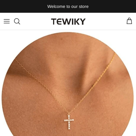
Skip
Welcome to our store
to
content