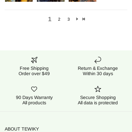
1
2
3
Free Shipping
Return & Exchange
Order over $49
Within 30 days
90 Days Warranty
Secure Shopping
All products
All data is protected
ABOUT TEWIKY