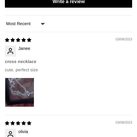
Write a review
Sort by
03/08/2023
Janee
cross necklace
cute, perfect size
03/08/2023
olivia