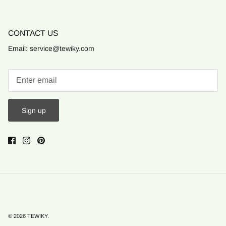
CONTACT US
Email: service@tewiky.com
Sign up
© 2026
TEWIKY
.