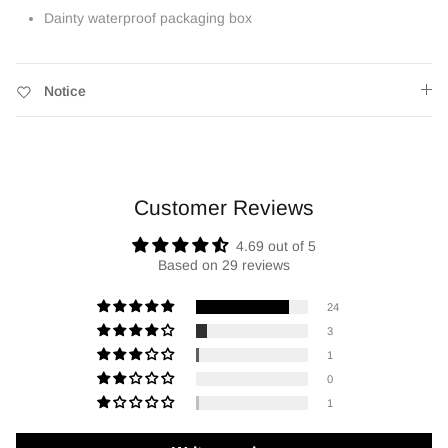
Dainty waterproof packaging box
Notice
Customer Reviews
4.69 out of 5
Based on 29 reviews
24
3
1
0
1