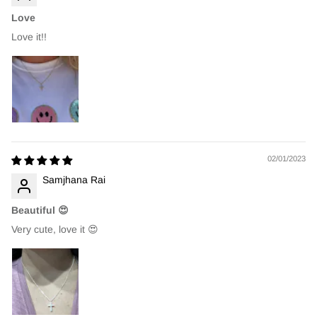
Love
Love it!!
02/01/2023
Samjhana Rai
Beautiful 😍
Very cute, love it 😍