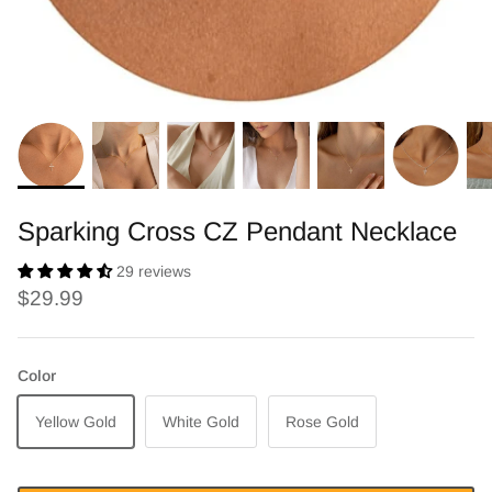
Sparking Cross CZ Pendant Necklace
29 reviews
$29.99
Color
Yellow Gold
White Gold
Rose Gold