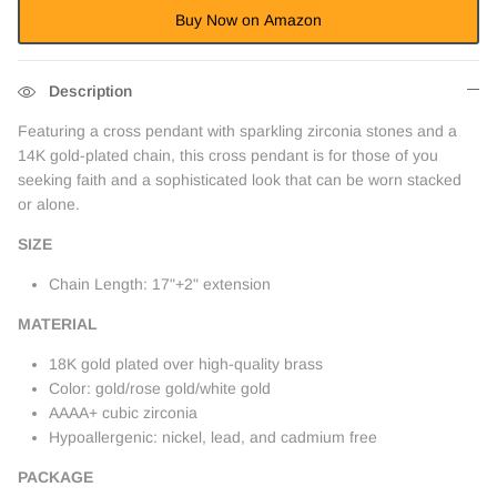
Buy Now on Amazon
Description
Featuring a cross pendant with sparkling zirconia stones and a
14K gold-plated chain, this cross pendant is for those of you
seeking faith and a sophisticated look that can be worn stacked
or alone.
SIZE
Chain Length: 17"+2" extension
MATERIAL
18K gold plated over high-quality brass
Color: gold/rose gold/white gold
AAAA+ cubic zirconia
Hypoallergenic: nickel, lead, and cadmium free
PACKAGE