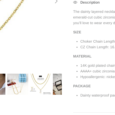
Description
The dainty layered neckl
emerald-cut cubic zircon
you'll love to wear every 
SIZE
Choker Chain Length
CZ Chain Length: 16.
MATERIAL
14K gold plated chai
AAAA+ cubic zirconia
Hypoallergenic: nick
PACKAGE
Dainty waterproof pa