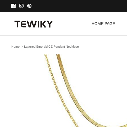
Skip
to
content
HOME PAGE
Home
Layered Emerald CZ Pendant Necklace