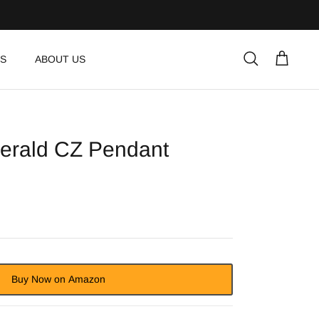
S
ABOUT US
Search
Cart
erald CZ Pendant
Buy Now on Amazon