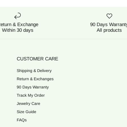
eturn & Exchange
90 Days Warrant
Within 30 days
All products
CUSTOMER CARE
Shipping & Delivery
Return & Exchanges
90 Days Warranty
Track My Order
Jewelry Care
Size Guide
FAQs