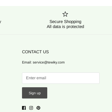
y
Secure Shopping
All data is protected
CONTACT US
Email: service@tewiky.com
Sign up