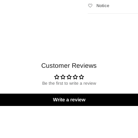
Notice
Customer Reviews
Be the first to write a review
Write a review