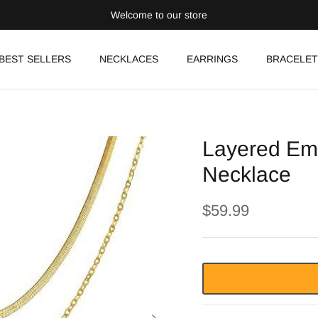
Welcome to our store
BEST SELLERS
NECKLACES
EARRINGS
BRACELET
Layered Em
Necklace
$59.99