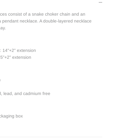
aces consist of a snake choker chain and an
ia pendant necklace. A double-layered necklace
day.
: 14"+2" extension
5"+2" extension
n
el, lead, and cadmium free
ckaging box