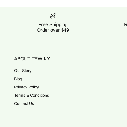
Free Shipping
R
Order over $49
ABOUT TEWIKY
Our Story
Blog
Privacy Policy
Terms & Conditions
Contact Us