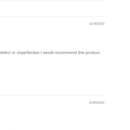
11/16/2022
ny defect or imperfection.I would recommend this product.
10/30/2022