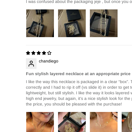
I was confused about the packaging jeje , but once you op
chandiego
Fun stylish layered necklace at an appropriate price
I like the way this necklace is packaged in a clear “box”
correctly and I had to rip it off (vs slide it) in order to 
lightweight, but still stylish. I like the way it looks laye
high end jewelry, but again, it’s a nice stylish look for th
the price, you should be pleased with the purchase!