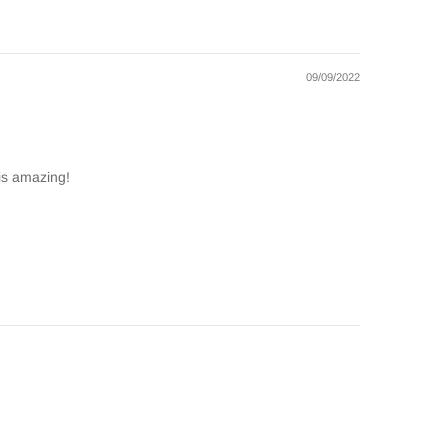
09/09/2022
 is amazing!