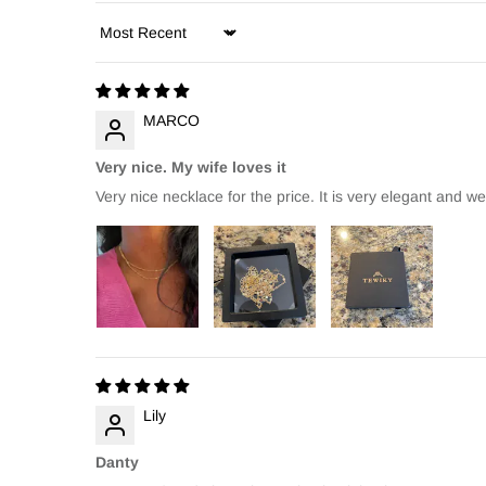
Sort by
MARCO
Very nice. My wife loves it
Very nice necklace for the price. It is very elegant and w
Lily
Danty