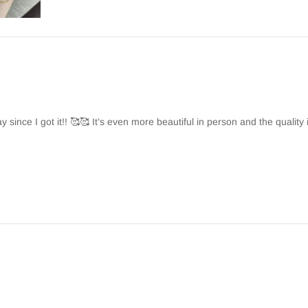
y since I got it!! 🥰🥰 It’s even more beautiful in person and the quality