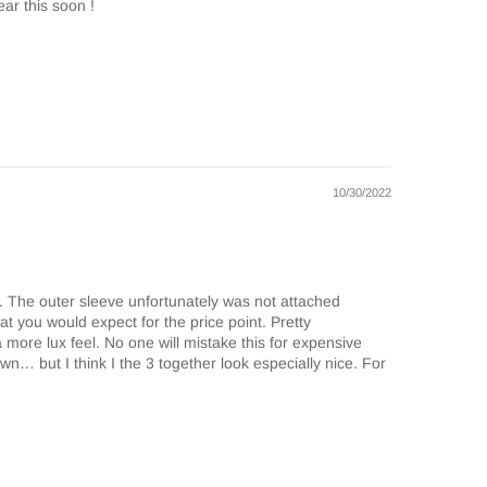
ar this soon !
10/30/2022
n. The outer sleeve unfortunately was not attached
what you would expect for the price point. Pretty
s a more lux feel. No one will mistake this for expensive
 own… but I think I the 3 together look especially nice. For