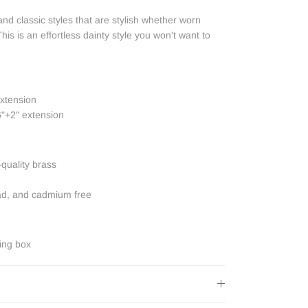
nd classic styles that are stylish whether worn
his is an effortless dainty style you won't want to
extension
6"+2" extension
-quality brass
ead, and cadmium free
ing box