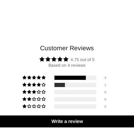
Customer Reviews
4.75 out of 5
Based on 4 reviews
3
1
0
0
0
Write a review