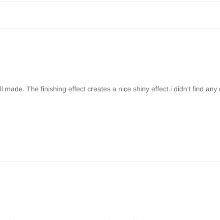
ell made. The finishing effect creates a nice shiny effect.i didn’t find a