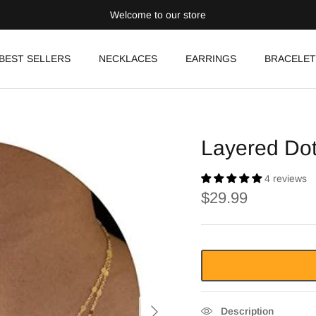
Welcome to our store
BEST SELLERS
NECKLACES
EARRINGS
BRACELET
Layered Do
4 reviews
$29.99
Description