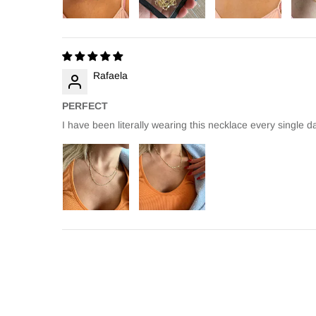
Rafaela
PERFECT
I have been literally wearing this necklace every single da