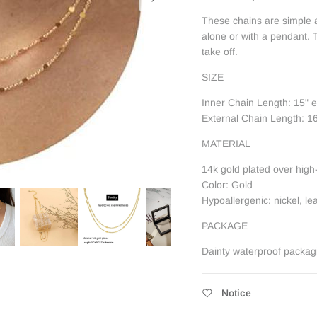
These chains are simple a
alone or with a pendant. T
take off.
SIZE
Inner Chain Length: 15" 
External Chain Length: 1
MATERIAL
14k gold plated over high
Color: Gold
Hypoallergenic: nickel, l
PACKAGE
Dainty waterproof packag
Notice