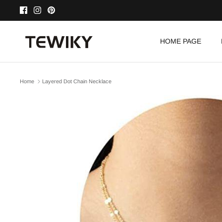
Skip
to
content
HOME PAGE
Home
Layered Dot Chain Necklace