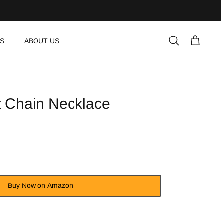
S
ABOUT US
Search
Cart
t Chain Necklace
Buy Now on Amazon