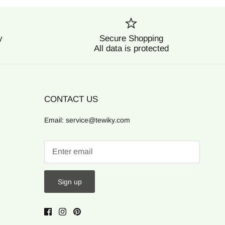
y
Secure Shopping
All data is protected
CONTACT US
Email: service@tewiky.com
Sign up