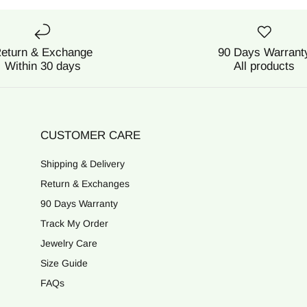
eturn & Exchange
90 Days Warrant
Within 30 days
All products
CUSTOMER CARE
Shipping & Delivery
Return & Exchanges
90 Days Warranty
Track My Order
Jewelry Care
Size Guide
FAQs