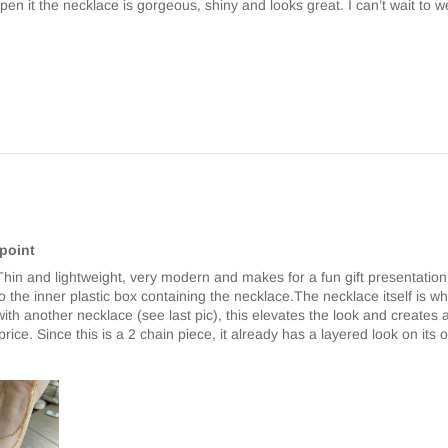
en it the necklace is gorgeous, shiny and looks great. I can’t wait to we
 point
. Thin and lightweight, very modern and makes for a fun gift presentatio
get to the inner plastic box containing the necklace.The necklace itself is 
red with another necklace (see last pic), this elevates the look and create
e price. Since this is a 2 chain piece, it already has a layered look on its