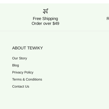
Free Shipping
R
Order over $49
ABOUT TEWIKY
Our Story
Blog
Privacy Policy
Terms & Conditions
Contact Us