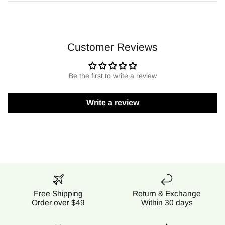
Customer Reviews
Be the first to write a review
Write a review
Free Shipping
Return & Exchange
Order over $49
Within 30 days