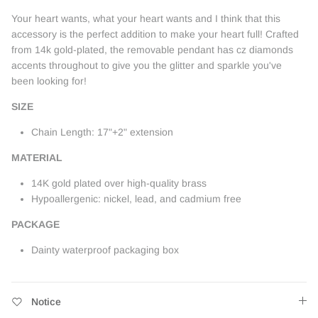
Your heart wants, what your heart wants and I think that this
accessory is the perfect addition to make your heart full! Crafted
from 14k gold-plated, the removable pendant has cz diamonds
accents throughout to give you the glitter and sparkle you've
been looking for!
SIZE
Chain Length: 17"+2" extension
MATERIAL
14K gold plated over high-quality brass
Hypoallergenic: nickel, lead, and cadmium free
PACKAGE
Dainty waterproof packaging box
Notice