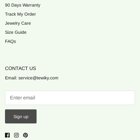
90 Days Warranty
Track My Order
Jewelry Care
Size Guide
FAQs
CONTACT US
Email: service@tewiky.com
Sign up