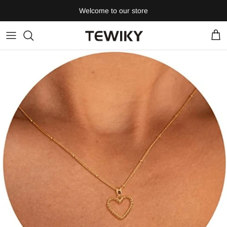
Skip
Welcome to our store
to
content