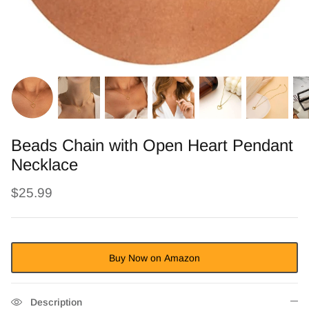
Beads Chain with Open Heart Pendant
Necklace
$25.99
Buy Now on Amazon
Description