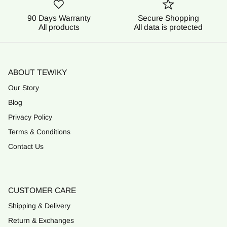
90 Days Warranty
Secure Shopping
All products
All data is protected
ABOUT TEWIKY
Our Story
Blog
Privacy Policy
Terms & Conditions
Contact Us
CUSTOMER CARE
Shipping & Delivery
Return & Exchanges