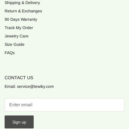
Shipping & Delivery
Return & Exchanges
90 Days Warranty
Track My Order
Jewelry Care
Size Guide
FAQs
CONTACT US
Email: service@tewiky.com
Sign up