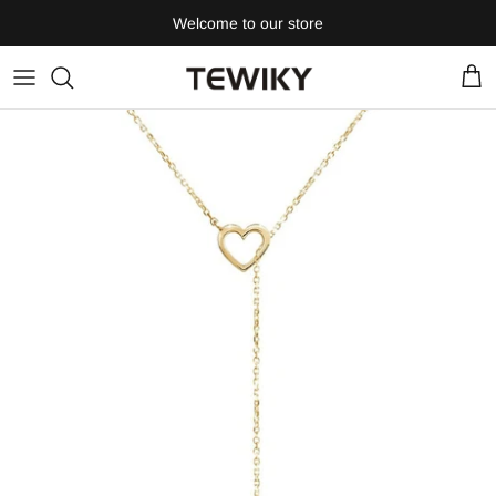
Skip
Welcome to our store
to
content