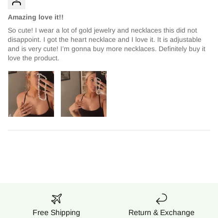
Amazing love it!!
So cute! I wear a lot of gold jewelry and necklaces this did not
disappoint. I got the heart necklace and I love it. It is adjustable
and is very cute! I’m gonna buy more necklaces. Definitely buy it
love the product.
Free Shipping
Return & Exchange