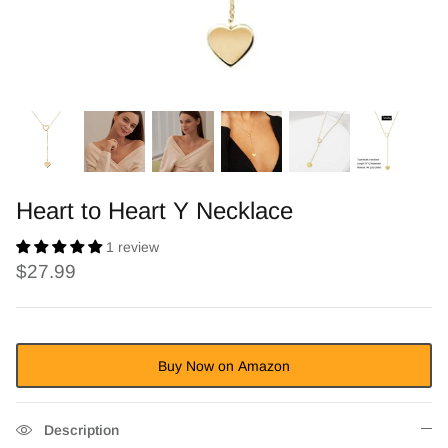
Heart to Heart Y Necklace
1 review
$27.99
Buy Now on Amazon
Description