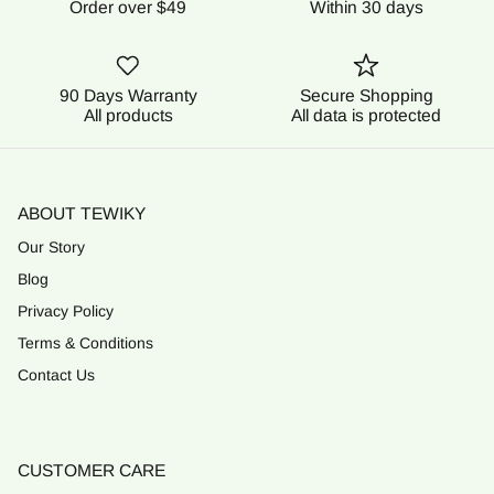
Order over $49
Within 30 days
90 Days Warranty
Secure Shopping
All products
All data is protected
ABOUT TEWIKY
Our Story
Blog
Privacy Policy
Terms & Conditions
Contact Us
CUSTOMER CARE