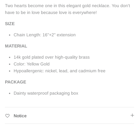
Two hearts become one in this elegant gold necklace. You don't
have to be in love because love is everywhere!
SIZE
Chain Length: 16"+2" extension
MATERIAL
14k gold plated over high-quality brass
Color: Yellow Gold
Hypoallergenic: nickel, lead, and cadmium free
PACKAGE
Dainty waterproof packaging box
Notice