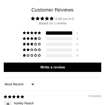
Customer Reviews
5.00 out of 5
Based on 1 review
1
0
0
0
0
Write a review
Sort by
07/30/2022
Karley Rasch