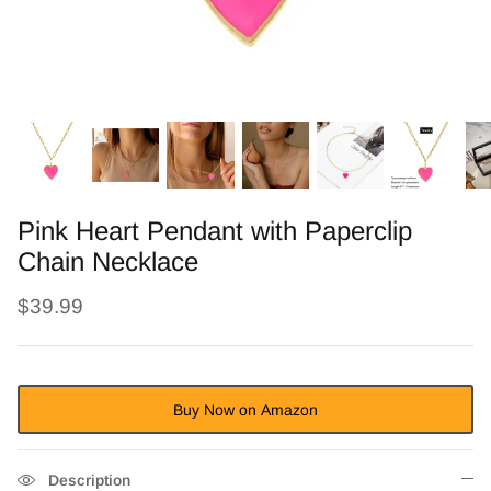
Pink Heart Pendant with Paperclip
Chain Necklace
$39.99
Buy Now on Amazon
Description