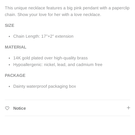
This unique necklace features a big pink pendant with a paperclip
chain. Show your love for her with a love necklace.
SIZE
Chain Length: 17"+2" extension
MATERIAL
14K gold plated over high-quality brass
Hypoallergenic: nickel, lead, and cadmium free
PACKAGE
Dainty waterproof packaging box
Notice