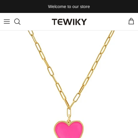
Skip
Welcome to our store
to
content