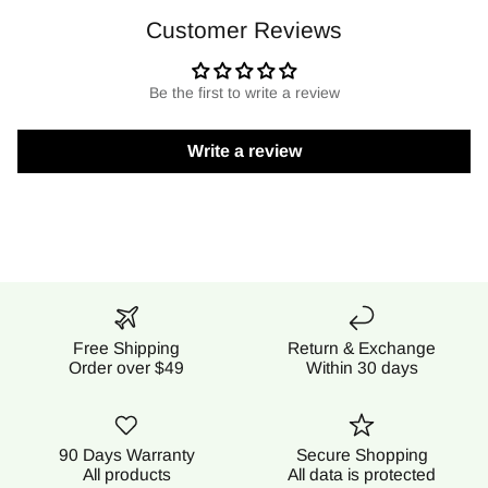
Customer Reviews
Be the first to write a review
Write a review
Free Shipping
Return & Exchange
Order over $49
Within 30 days
90 Days Warranty
Secure Shopping
All products
All data is protected