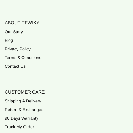
ABOUT TEWIKY
Our Story
Blog
Privacy Policy
Terms & Conditions
Contact Us
CUSTOMER CARE
Shipping & Delivery
Return & Exchanges
90 Days Warranty
Track My Order